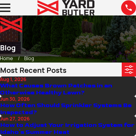
Blog
Home
Blog
Most Recent Posts
Aug 1, 2026
What Causes Brown Patches in an
Otherwise Healthy Lawn?
Jun 30, 2026
How Often Should Sprinkler Systems Be
Inspected?
Jun 27, 2026
How to Adjust Your Irrigation System for
Idaho's Summer Heat