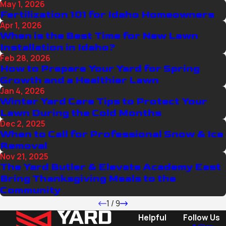
May 1, 2026
Fertilization 101 for Idaho Homeowners
Apr 1, 2026
When is the Best Time for New Lawn
Installation in Idaho?
Feb 28, 2026
How to Prepare Your Yard for Spring
Growth and a Healthier Lawn
Jan 4, 2026
Winter Yard Care Tips to Protect Your
Lawn During the Cold Months
Dec 2, 2025
When to Call for Professional Snow & Ice
Removal
Nov 21, 2025
The Yard Butler & Elevate Academy East
Bring Thanksgiving Meals to the
Community
1
/
9
Helpful
Follow Us