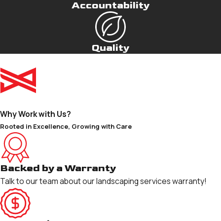
Accountability
Quality
Why Work with Us?
Rooted in Excellence, Growing with Care
Backed by a Warranty
Talk to our team about our landscaping services warranty!