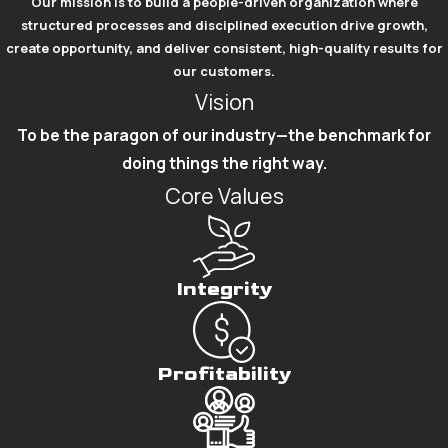
Our mission is to build a people-driven organization where
structured processes and disciplined execution drive growth,
create opportunity, and deliver consistent, high-quality results for
our customers.
Vision
To be the paragon of our industry—the benchmark for
doing things the right way.
Core Values
Integrity
Profitability