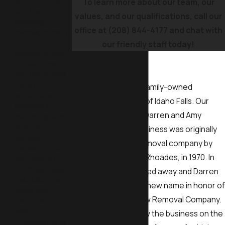
at the number
To learn more about our team, our
provided,
values, and our qualifications, call our
including
office at
(208) 844-4177
and chat with
messages sent
by
our friendly staff today!
MessageDesk
Our History
by SMS, Email,
and Phone calls
regarding
The Yard Butler is a family-owned
appointment
company based out of Idaho Falls. Our
reminders,
current owners are Darren and Amy
marketing, and
customer
Rhoades, but the business was originally
service.
started as a snow removal company by
Consent is not a
Darren’s father, Don Rhoades, in 1970. In
condition of
purchase. Msg &
2000, Don sadly passed away and Darren
data rates may
gave the company a new name in honor of
apply. Msg
his father, Dad’s Snow Removal Company.
frequency
varies.
He continued to grow the business on the
Unsubscribe at