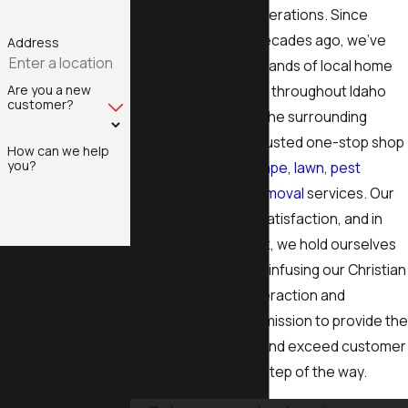
around for three generations. Since
opening our doors decades ago, we’ve
Address
proudly helped thousands of local home
Are you a new
and business owners throughout Idaho
customer?
Falls, Pocatello, and the surrounding
areas, becoming a trusted one-stop shop
How can we help
you?
for complete
landscape
,
lawn
,
pest
control
, and
snow removal
services. Our
priority is customer satisfaction, and in
order to achieve that, we hold ourselves
By submitting
to a higher standard, infusing our Christian
this form and
signing up for
values into every interaction and
texts, you
relationship. It is our mission to provide the
consent to
best quality service and exceed customer
receive text
messages from
expectations every step of the way.
The Yard Butler