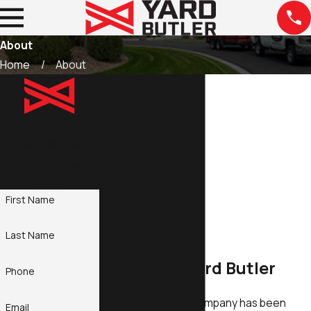
About
Home
About
Contact Us
Your Yard's Best
Friend
First Name
Last Name
About The Yard Butler
Phone
Our family-owned company has been
Email