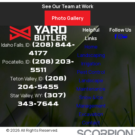
See Our Team at Work
Photo Gallery
Helpful
Follow Us
Links
(208) 844-
Idaho Falls, ID:
Home
4177
Landscaping
(208) 203-
Pocatello, ID:
Irrigation
5511
Pest Control
(208)
Teton Valley, ID:
Landscape
204-5455
Maintenance
(307)
Star Valley, WY:
Snow & Ice
343-7644
Management
Excavation
Contact
© 2026 All Rights Reserved.