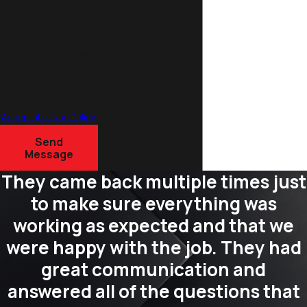
is not a condition of
purchase. Msg & data
rates may apply. Msg
frequency may vary.
Reply STOP to cancel
or HELP for
assistance.
Acceptable Use Policy
Send
Message
They came back multiple times just
to make sure everything was
working as expected and that we
were happy with the job. They had
great communication and
answered all of the questions that