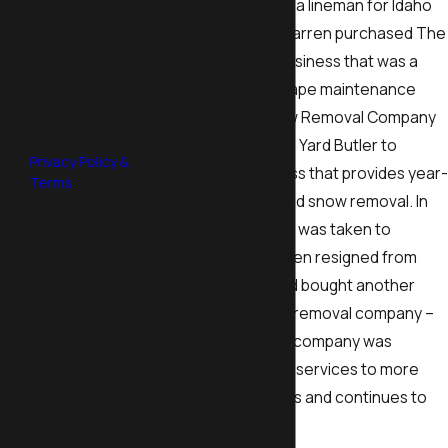
side while working as a lineman for Idaho
any time by
Falls Power. In 2011, Darren purchased The
replying STOP or
clicking the
Yard Butler, a local business that was a
unsubscribe link
summer-only landscape maintenance
(where
company. Dad’s Snow Removal Company
available). Reply
HELP for help.
was merged into The Yard Butler to
Privacy Policy &
create a new business that provides year-
Terms
.
round landscaping and snow removal. In
By submitting, you
agree to receive text
2016, The Yard Butler was taken to
messages from The
another level as Darren resigned from
Yard Butler at the
Idaho Falls Power and bought another
number provided,
landscape and snow removal company –
including those
B&B Lawn Care. The company was
related to your inquiry,
follow-ups, and review
expanded to provide services to more
requests, via
local property owners and continues to
automated
thrive today.
technology. Consent