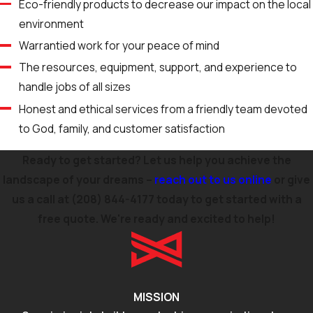
Eco-friendly products to decrease our impact on the local
environment
Warrantied work for your peace of mind
The resources, equipment, support, and experience to
handle jobs of all sizes
Honest and ethical services from a friendly team devoted
to God, family, and customer satisfaction
Ready to get started? Let us help you achieve the
landscape of your dreams –
reach out to us online
or give
us a call at
(208) 844-4177
today to get started with a
free quote. We're ready and excited to help!
MISSION