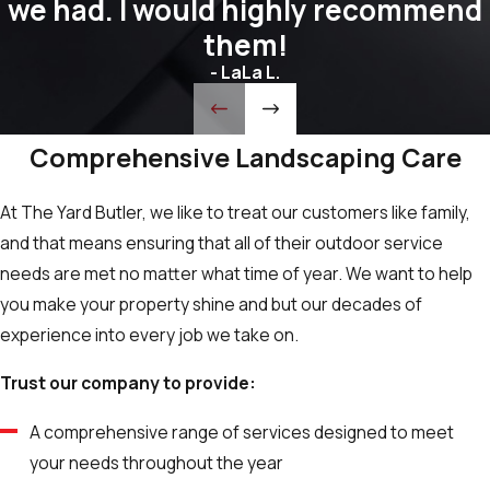
we had. I would highly recommend
them!
- LaLa L.
Comprehensive Landscaping Care
At The Yard Butler, we like to treat our customers like family,
and that means ensuring that all of their outdoor service
needs are met no matter what time of year. We want to help
you make your property shine and but our decades of
experience into every job we take on.
Trust our company to provide:
A comprehensive range of services designed to meet
your needs throughout the year