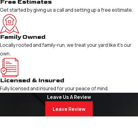
Free Estimates
Get started by giving us a call and setting up a free estimate.
Family Owned
Locally rooted and family-run, we treat your yard like it’s our
own.
Licensed & Insured
Fully licensed and insured for your peace of mind.
Leave Us A Review
Leave Review
Schedule Your Service
Book Now