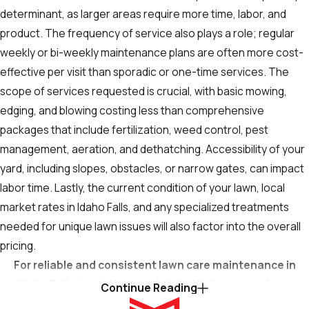
determinant, as larger areas require more time, labor, and
product. The frequency of service also plays a role; regular
weekly or bi-weekly maintenance plans are often more cost-
effective per visit than sporadic or one-time services. The
scope of services requested is crucial, with basic mowing,
edging, and blowing costing less than comprehensive
packages that include fertilization, weed control, pest
management, aeration, and dethatching. Accessibility of your
yard, including slopes, obstacles, or narrow gates, can impact
labor time. Lastly, the current condition of your lawn, local
market rates in Idaho Falls, and any specialized treatments
needed for unique lawn issues will also factor into the overall
pricing.
For reliable and consistent lawn care maintenance in
Idaho Falls, trust the specialists. We keep your lawn
Continue Reading
looking its best. Contact us at
(208) 844-4177
or
fill out