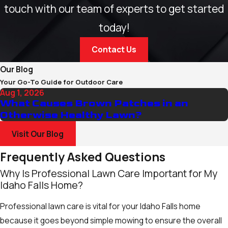
touch with our team of experts to get started
today!
Contact Us
Our Blog
Your Go-To Guide for Outdoor Care
Aug 1, 2026
What Causes Brown Patches in an
Otherwise Healthy Lawn?
Visit Our Blog
Frequently Asked Questions
Why Is Professional Lawn Care Important for My
Idaho Falls Home?
Professional lawn care is vital for your Idaho Falls home
because it goes beyond simple mowing to ensure the overall