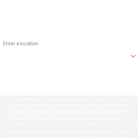
Phone
Email
Address
Are you a new customer?
How can we help you?
By submitting this form and signing up for texts, you consent to
receive text messages from The Yard Butler at the number
provided, including messages sent by MessageDesk by SMS,
Email, and Phone calls regarding appointment reminders,
marketing, and customer service. Consent is not a condition of
purchase. Msg & data rates may apply. Msg frequency varies.
Unsubscribe at any time by replying STOP or clicking the