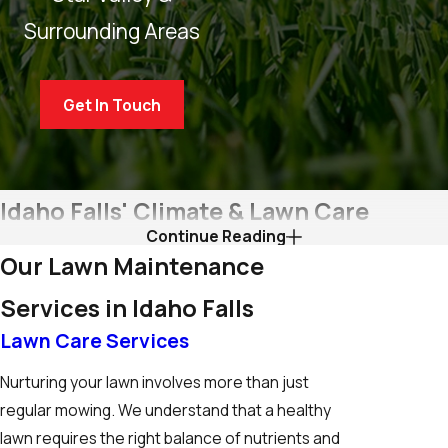
Surrounding Areas
Get In Touch
Idaho Falls' Climate & Lawn Care
Continue Reading
Considerations
Our Lawn Maintenance
For residents and businesses in Idaho Falls, understanding the
Services in Idaho Falls
local climate is crucial for effective lawn care. The region
Lawn Care Services
experiences a semi-arid climate, characterized by cold
Nurturing your lawn involves more than just
winters and hot, dry summers. This climate presents unique
regular mowing. We understand that a healthy
challenges for lawn maintenance in Idaho Falls, such as
lawn requires the right balance of nutrients and
combating drought stress in the summer and protecting your