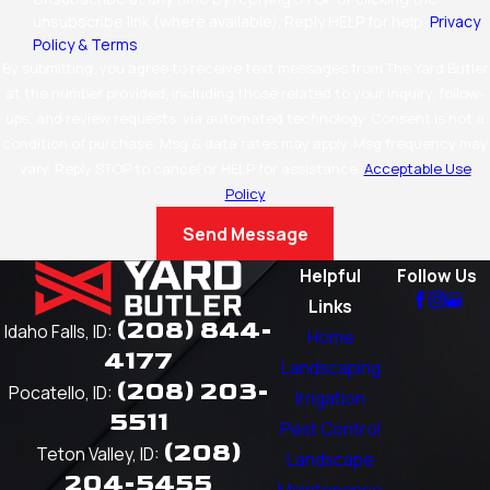
unsubscribe link (where available). Reply HELP for help.
Privacy
Policy & Terms
.
By submitting, you agree to receive text messages from The Yard Butler
at the number provided, including those related to your inquiry, follow-
ups, and review requests, via automated technology. Consent is not a
condition of purchase. Msg & data rates may apply. Msg frequency may
vary. Reply STOP to cancel or HELP for assistance.
Acceptable Use
Policy
Send Message
Helpful
Follow Us
Links
(208) 844-
Idaho Falls, ID:
Home
4177
Landscaping
(208) 203-
Pocatello, ID:
Irrigation
5511
Pest Control
(208)
Teton Valley, ID:
Landscape
204-5455