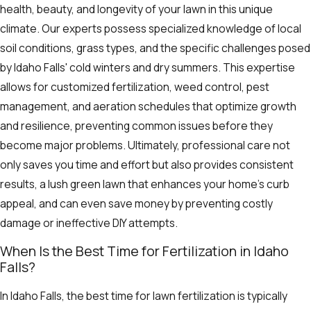
health, beauty, and longevity of your lawn in this unique
climate. Our experts possess specialized knowledge of local
soil conditions, grass types, and the specific challenges posed
by Idaho Falls' cold winters and dry summers. This expertise
allows for customized fertilization, weed control, pest
management, and aeration schedules that optimize growth
and resilience, preventing common issues before they
become major problems. Ultimately, professional care not
only saves you time and effort but also provides consistent
results, a lush green lawn that enhances your home's curb
appeal, and can even save money by preventing costly
damage or ineffective DIY attempts.
When Is the Best Time for Fertilization in Idaho
Falls?
In Idaho Falls, the best time for lawn fertilization is typically