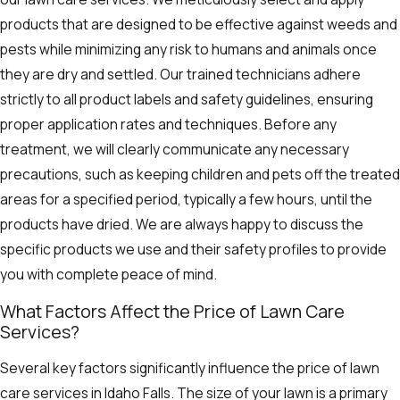
products that are designed to be effective against weeds and
pests while minimizing any risk to humans and animals once
they are dry and settled. Our trained technicians adhere
strictly to all product labels and safety guidelines, ensuring
proper application rates and techniques. Before any
treatment, we will clearly communicate any necessary
precautions, such as keeping children and pets off the treated
areas for a specified period, typically a few hours, until the
products have dried. We are always happy to discuss the
specific products we use and their safety profiles to provide
you with complete peace of mind.
What Factors Affect the Price of Lawn Care
Services?
Several key factors significantly influence the price of lawn
care services in Idaho Falls. The size of your lawn is a primary