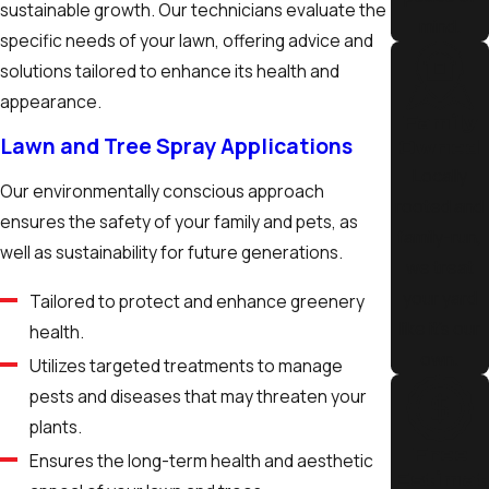
sustainable growth. Our technicians evaluate the
mind.
specific needs of your lawn, offering advice and
solutions tailored to enhance its health and
appearance.
Family
Lawn and Tree Spray Applications
Owned
Locally
Our environmentally conscious approach
rooted and
ensures the safety of your family and pets, as
family-run,
well as sustainability for future generations.
we treat
your yard
Tailored to protect and enhance greenery
like it’s our
health.
own.
Utilizes targeted treatments to manage
pests and diseases that may threaten your
plants.
Free
Ensures the long-term health and aesthetic
Estimat