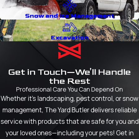
Snow and Ice Management
Excavation
Get in Touch—We’ll Handle
the Rest
Professional Care You Can Depend On
Whether it’s landscaping, pest control, or snow
management, The Yard Butler delivers reliable
service with products that are safe for you and
your loved ones—including your pets! Get in