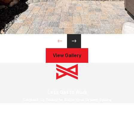
View Gallery
Let's Get to Work
Contact Us Today to Build Your Dream Space
First Name
Last Name