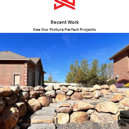
our online form
for a free estimate.
Recent Work
See Our Picture Perfect Projects