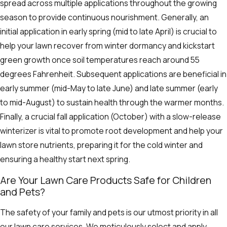
spread across multiple applications throughout the growing
season to provide continuous nourishment. Generally, an
initial application in early spring (mid to late April) is crucial to
help your lawn recover from winter dormancy and kickstart
green growth once soil temperatures reach around 55
degrees Fahrenheit. Subsequent applications are beneficial in
early summer (mid-May to late June) and late summer (early
to mid-August) to sustain health through the warmer months.
Finally, a crucial fall application (October) with a slow-release
winterizer is vital to promote root development and help your
lawn store nutrients, preparing it for the cold winter and
ensuring a healthy start next spring.
Are Your Lawn Care Products Safe for Children
and Pets?
The safety of your family and pets is our utmost priority in all
our lawn care services. We meticulously select and apply