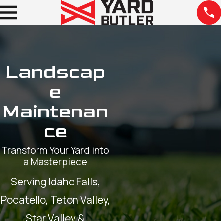
Landscap
e
Maintenan
ce
Transform Your Yard into
a Masterpiece
Serving Idaho Falls,
Pocatello, Teton Valley,
Star Valley &