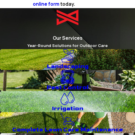
online form
today.
Our Services
Year-Round Solutions for Outdoor Care
Landscaping
Pest Control
Irrigation
Complete Lawn Care Maintenance