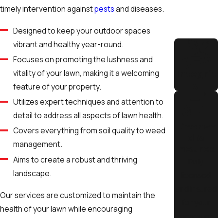
timely intervention against
pests
and diseases.
lawn from frost in the winter.
Designed to keep your outdoor spaces
Maintaining a healthy lawn requires adapting your care
vibrant and healthy year-round.
techniques to these seasonal changes. In the spring, focus on
Focuses on promoting the lushness and
soil aeration
and overseeding to prepare your lawn for the
vitality of your lawn, making it a welcoming
growing season. During summer, prioritize
deep watering
early
Integrit
y
feature of your property.
in the morning to minimize evaporation and potential water
restrictions. In the fall, fertilization becomes key to fortifying
Utilizes expert techniques and attention to
your lawn's roots, helping it withstand the cold months ahead.
detail to address all aspects of lawn health.
License
With our tailored services, The Yard Butler ensures your lawn
Covers everything from soil quality to weed
d &
receives optimal care to thrive throughout the year. That's
management.
Insured
what makes us the trusted service provider when it comes to
Aims to create a robust and thriving
Fully
lawn care Pocatello and Idaho Falls homeowners rely on.
landscape.
licensed
and insured
Our services are customized to maintain the
for your
health of your lawn while encouraging
peace of