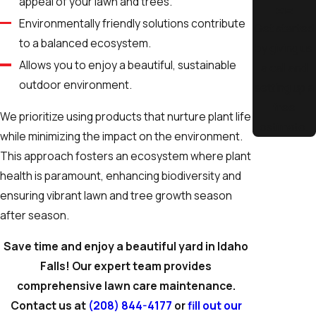
appeal of your lawn and trees.
es
Environmentally friendly solutions contribute
Get started
to a balanced ecosystem.
by giving us
Allows you to enjoy a beautiful, sustainable
a call and
outdoor environment.
setting up a
free
We prioritize using products that nurture plant life
estimate.
while minimizing the impact on the environment.
This approach fosters an ecosystem where plant
health is paramount, enhancing biodiversity and
ensuring vibrant lawn and tree growth season
after season.
Save time and enjoy a beautiful yard in Idaho
Falls! Our expert team provides
comprehensive lawn care maintenance.
Contact us at
(208) 844-4177
or
fill out our