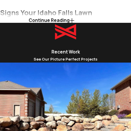
Signs Your Idaho Falls Lawn
Continue Reading
Needs Aeration
Maintaining a lush, healthy lawn in Idaho Falls can
be a challenge due to factors like heavy clay
Recent Work
soils, varying foot traffic, and the demands of
See Our Picture Perfect Projects
four distinct seasons. Over time, your lawn's soil
can become compacted, hindering the essential
flow of air, water, and nutrients to the
grassroots. Recognizing these common signs of
soil compaction and poor lawn health is crucial
for determining when your Idaho Falls lawn
needs professional aeration, a process that can
rejuvenate its vitality and resilience.