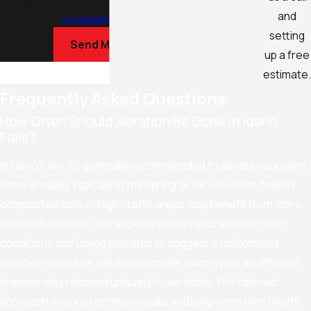
Reply STOP to cancel or HELP for assistance.
and
Acceptable Use Policy
setting
Send Message
up a free
estimate.
Frequently Asked Questions
How Often Should Aeration Be Done in Idaho
Falls?
In Idaho Falls, it's generally recommended to aerate your lawn
once annually, typically in the spring or fall. However, heavily
compacted soils or high-traffic areas may benefit from more
frequent aeration. Our experts assess your specific lawn
conditions and usage patterns to suggest a customized
aeration schedule. We also consider lawn types, as different
grasses may respond uniquely to aeration. This tailored
approach ensures optimal results and long-term lawn health,