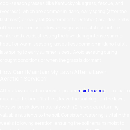
cool-season grasses (like Kentucky bluegrass, fescue, and
ryegrass), which are common in Idaho, early spring (after the
last frost) or early fall (September to October) are ideal. Fall is
often preferred as it allows new grass to establish before
winter and avoids stressing the lawn during intense summer
heat. For warm-season grasses (less common in Idaho Falls),
late spring to early summer is best. Avoid aerating during
drought conditions or when the grass is dormant.
How Can I Maintain My Lawn After a Lawn
Aeration Service?
After a lawn aeration service, proper
maintenance
is crucial to
maximize the benefits. First, leave the soil plugs on the lawn;
they will break down naturally within 2-4 weeks, returning
valuable nutrients to the soil. Consistent watering is vital in the
weeks following aeration, ensuring the soil remains moist to