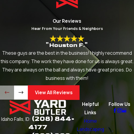
Our Reviews
Hear From Your Friends & Neighbors
"Houston F."
These guys are the best in the business! I highly recommend
this company. The work they have done for us is always great.
They are always on the ball and always have great prices. Do
business with them!
View All Reviews
Helpful
Follow Us
Links
(208) 844-
Idaho Falls, ID:
Home
4177
Landscaping