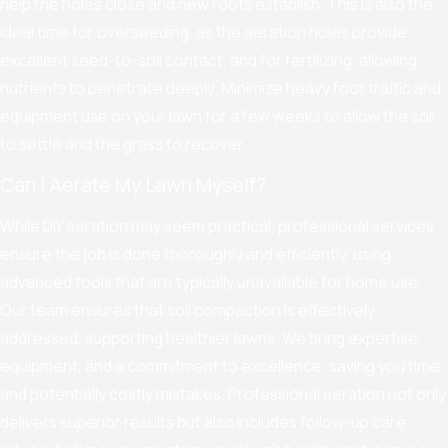
help the holes close and new roots establish. This is also the
ideal time for overseeding, as the aeration holes provide
excellent seed-to-soil contact, and for fertilizing, allowing
nutrients to penetrate deeply. Minimize heavy foot traffic and
equipment use on your lawn for a few weeks to allow the soil
to settle and the grass to recover.
Can I Aerate My Lawn Myself?
While DIY aeration may seem practical, professional services
ensure the job is done thoroughly and efficiently, using
advanced tools that are typically unavailable for home use.
Our team ensures that soil compaction is effectively
addressed, supporting healthier lawns. We bring expertise,
equipment, and a commitment to excellence, saving you time
and potentially costly mistakes. Professional aeration not only
delivers superior results but also includes follow-up care