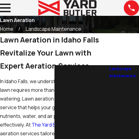
Lawn Aeration
Home
Landscape Maintenance
Lawn Aeration in Idaho Falls
Revitalize Your Lawn with
Expert Aeration Services
Landscape
Maintenance
In Idaho Falls, we understand that a lush, healthy
Construction
lawn requires more than just regular mowing and
Services
watering.
Lawn aeration
in Idaho Falls is a crucial
Fertilization
service that helps your grass breathe, ensuring
Services
nutrients, water, and air penetrate the soil
Grounds
effectively. At
The Yard Butler
, we offer lawn
Maintenance
aeration services tailored to the unique climate
Hedge &