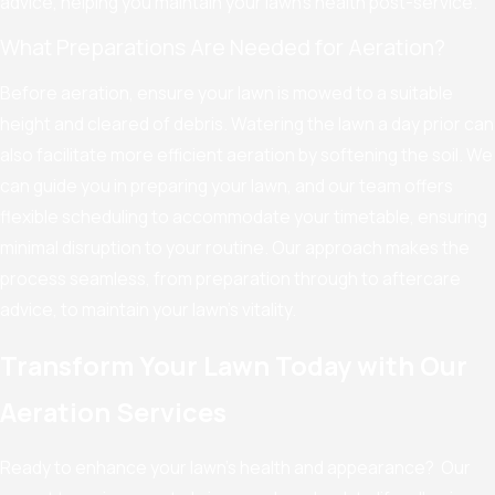
advice, helping you maintain your lawn's health post-service.
What Preparations Are Needed for Aeration?
Before aeration, ensure your lawn is mowed to a suitable
height and cleared of debris. Watering the lawn a day prior can
also facilitate more efficient aeration by softening the soil. We
can guide you in preparing your lawn, and our team offers
flexible scheduling to accommodate your timetable, ensuring
minimal disruption to your routine. Our approach makes the
process seamless, from preparation through to aftercare
advice, to maintain your lawn’s vitality.
Transform Your Lawn Today with Our
Aeration Services
Ready to enhance your lawn's health and appearance? Our