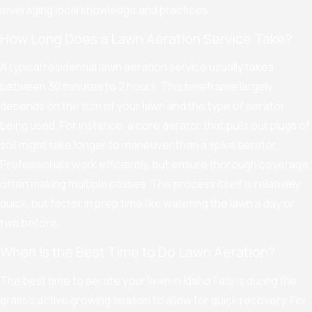
leveraging local knowledge and practices.
How Long Does a Lawn Aeration Service Take?
A typical residential lawn aeration service usually takes
between 30 minutes to 2 hours. This timeframe largely
depends on the size of your lawn and the type of aerator
being used. For instance, a core aerator that pulls out plugs of
soil might take longer to maneuver than a spike aerator.
Professionals work efficiently, but ensure thorough coverage,
often making multiple passes. The process itself is relatively
quick, but factor in prep time like watering the lawn a day or
two before.
When Is the Best Time to Do Lawn Aeration?
The best time to aerate your lawn in Idaho Falls is during the
grass's active growing season to allow for quick recovery. For