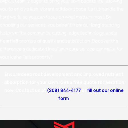
expert team is eager to bring your lawn back to life, allowing
you to enjoy a lush, vibrant outdoor space. Let us handle the
hard work, so you can focus on what matters most. By
choosing our services, you benefit from our long-standing
history in the community, cutting-edge technology, and a
heartfelt promise of quality and satisfaction. Discover the
difference a dedicated local lawn care service can make for
your Idaho Falls property!
Ensure deep root development and improved nutrient
absorption for your lawn. Get a free quote for aeration
now. Contact us at
(208) 844-4177
or
fill out our online
form
.