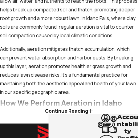
allow air, water, and nutrients to reach the roots. This process
fertilization, can be a sign that roots aren't
helps break up compacted soil and thatch, promoting deeper
getting enough air, water, or nutrients due to
root growth and a more robust lawn. In Idaho Falls, where clay
compaction.
soils are commonly found, regular aeration is vital to counter
Excessive Thatch Buildup:
Thatch is a
soil compaction caused by local climatic conditions.
layer of dead organic matter (grass clippings,
Additionally, aeration mitigates thatch accumulation, which
stems) that accumulates between the
can prevent water absorption and harbor pests. By breaking
green grass blades and the soil surface. If
up this layer, aeration promotes healthier grass growth and
this layer is thicker than about half an inch, it
reduces lawn disease risks. It’s a fundamental practice for
can prevent water, air, and nutrients from
maintaining both the aesthetic appeal and health of your lawn
reaching the roots, effectively suffocating
in our specific geographic area.
your lawn.
How We Perform Aeration in Idaho
Heavy Foot Traffic or Clay Soil:
If your lawn
Continue Reading
experiences regular foot traffic from kids,
Falls
Accou
pets, or vehicles, or if your home was built on
ntabili
dense clay soil (common in Idaho Falls),
ty
Our team uses state-of-the-art equipment to ensure
these conditions naturally lead to increased