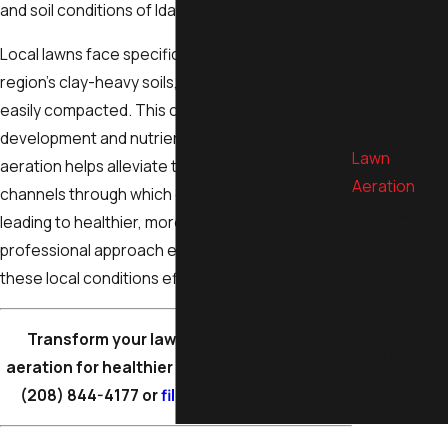
and soil conditions of Idaho Falls.
Shrub
Trimming
Local lawns face specific challenges due to the
Lawn & Tree
region’s clay-heavy soils, which can become
Spray
easily compacted. This compaction hinders root
Applications
development and nutrient uptake. Regular
Lawn
aeration helps alleviate these issues by creating
Aeration
channels through which essentials can flow,
Lawn Care
leading to healthier, more resilient lawns. Our
Mulching
professional approach ensures that we address
Services
these local conditions effectively.
Tree
Planting
Transform your lawn with professional
Tree Pruning
aeration for healthier growth. Contact us at
Mowing
(208) 844-4177
or
fill out our online form
.
Services