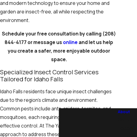
and modern technology to ensure your home and
garden are insect-free, all while respecting the
environment.
Schedule your free consultation by calling
(208)
844-4177
or message us
online
and let us help
you create a safer, more enjoyable outdoor
space.
Specialized Insect Control Services
Tailored for Idaho Falls
Idaho Falls residents face unique insect challenges
due to the region’s climate and environment.
Common pests include ants, spiders, termites, and
About
mosquitoes, each requiring particular strategies for
Careers
effective control. At The Yard Butler, we tailor our
Recent
approach to address these specific concerns,
Projects