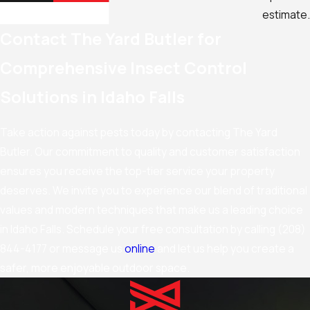
estimate.
Contact The Yard Butler for
Comprehensive Insect Control
Solutions in Idaho Falls
Take action against pests today by contacting The Yard
Butler. Our commitment to quality and customer satisfaction
ensures you receive the top-tier service your property
deserves. We invite you to experience our blend of traditional
values and modern techniques that make us a leading choice
in Idaho Falls. Schedule your free consultation by calling
(208)
844-4177
or message us
online
and let us help you create a
safer, more enjoyable outdoor space.