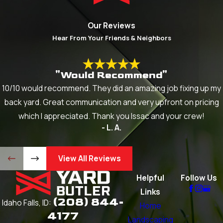
Our Reviews
Hear From Your Friends & Neighbors
"Would Recommend"
10/10 would recommend. They did an amazing job fixing up my
back yard. Great communication and very upfront on pricing
which I appreciated. Thank you Issac and your crew!
- L. A.
View All Reviews
Helpful
Follow Us
Links
(208) 844-
Idaho Falls, ID:
Home
4177
Landscaping