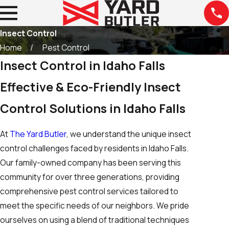
Insect Control
Home
Pest Control
Insect Control in Idaho Falls
Effective & Eco-Friendly Insect
Control Solutions in Idaho Falls
At
The Yard Butler
, we understand the unique insect
control challenges faced by residents in Idaho Falls.
Our family-owned company has been serving this
community for over three generations, providing
comprehensive pest control services tailored to
meet the specific needs of our neighbors. We pride
ourselves on using a blend of traditional techniques