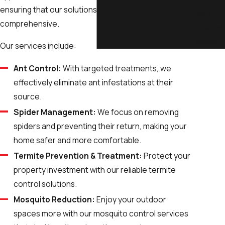
ensuring that our solutions are both targeted and
Blog
comprehensive.
Reviews
Videos
Our services include:
Ant Control:
With targeted treatments, we
effectively eliminate ant infestations at their
source.
Spider Management:
We focus on removing
spiders and preventing their return, making your
home safer and more comfortable.
Termite Prevention & Treatment:
Protect your
property investment with our reliable termite
control solutions.
Mosquito Reduction:
Enjoy your outdoor
spaces more with our mosquito control services