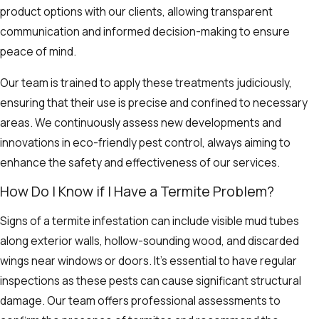
product options with our clients, allowing transparent
communication and informed decision-making to ensure
peace of mind.
Our team is trained to apply these treatments judiciously,
ensuring that their use is precise and confined to necessary
areas. We continuously assess new developments and
innovations in eco-friendly pest control, always aiming to
enhance the safety and effectiveness of our services.
How Do I Know if I Have a Termite Problem?
Signs of a termite infestation can include visible mud tubes
along exterior walls, hollow-sounding wood, and discarded
wings near windows or doors. It’s essential to have regular
inspections as these pests can cause significant structural
damage. Our team offers professional assessments to