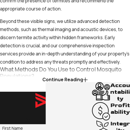
confirm the presence of termites and recommend the
appropriate course of action.
Beyond these visible signs, we utilize advanced detection
methods, such as thermal imaging and acoustic devices, to
discern termite activity within hidden frameworks. Early
detection is crucial, and our comprehensive inspection
services provide an in-depth understanding of your property’s
condition to address any threats promptly and effectively.
What Methods Do You Use to Control Mosquito
Populations?
Continue Reading
Accou
We utilize integrated mosquito management strategies that
ntabili
involve habitat modification, biological controls, and safe
ty
chemical interventions. By removing breeding sites, utilizing
Profit
ability
larvicides, and applying eco-friendly adulticides, we effectively
Contact Us Today!
control populations while adhering to environmental
Integr
standards. Regular maintenance and monitoring ensure our
First Name