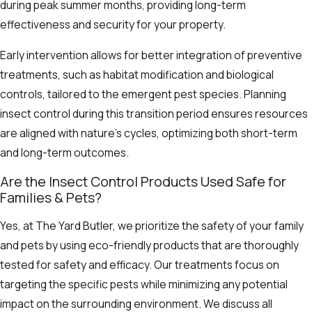
during peak summer months, providing long-term
effectiveness and security for your property.
Early intervention allows for better integration of preventive
treatments, such as habitat modification and biological
controls, tailored to the emergent pest species. Planning
insect control during this transition period ensures resources
are aligned with nature’s cycles, optimizing both short-term
and long-term outcomes.
Are the Insect Control Products Used Safe for
Families & Pets?
Yes, at The Yard Butler, we prioritize the safety of your family
and pets by using eco-friendly products that are thoroughly
tested for safety and efficacy. Our treatments focus on
targeting the specific pests while minimizing any potential
impact on the surrounding environment. We discuss all