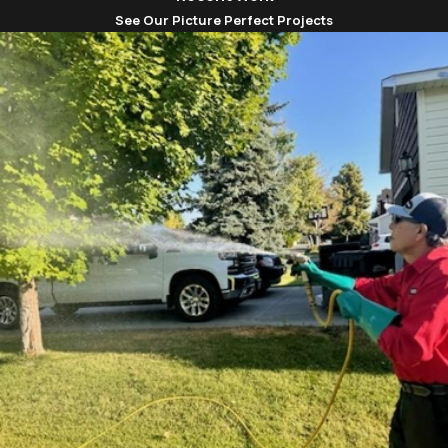
commitment to excellence in insect control. Having
See Our Picture Perfect Projects
operated in this area for decades, we are familiar
with the local insect species and the most effective
ways to manage them. Our services are grounded in
Christian values, treating every client like family and
ensuring satisfaction through hard work and
dedication.