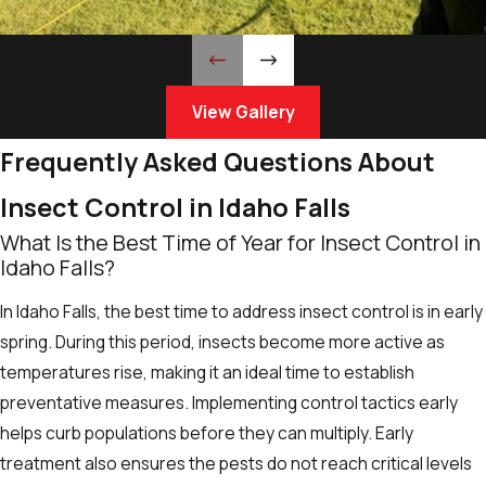
View Gallery
Frequently Asked Questions About
Insect Control in Idaho Falls
What Is the Best Time of Year for Insect Control in
Idaho Falls?
In Idaho Falls, the best time to address insect control is in early
spring. During this period, insects become more active as
temperatures rise, making it an ideal time to establish
preventative measures. Implementing control tactics early
helps curb populations before they can multiply. Early
treatment also ensures the pests do not reach critical levels