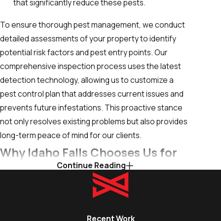
that significantly reduce these pests.
To ensure thorough pest management, we conduct
detailed assessments of your property to identify
potential risk factors and pest entry points. Our
comprehensive inspection process uses the latest
detection technology, allowing us to customize a
pest control plan that addresses current issues and
prevents future infestations. This proactive stance
not only resolves existing problems but also provides
long-term peace of mind for our clients.
Why Idaho Falls Chooses Us for
Continue Reading
Insect Control Services
Customers in Idaho Falls choose The Yard Butler
because we combine local knowledge with a
Recent Work