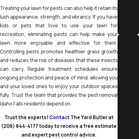
Schedule regular inspections:
Early detection prevent
treat
Treating your lawn for pests can also help it retain its
larger infestations
your yard
lush appearance, strength, and vibrancy. If you have
like it’s
kids or pets that love to use your lawn for
By implementing these strategies, you create a long-term
our own.
recreation, eliminating pests can help make your
defense against pest problems while maintaining a safer,
lawn more enjoyable and effective for them.
more comfortable space.
Controlling pests promotes healthier grass growth
Free
and reduces the risk of diseases that these insects
Estim
can carry. Regular treatment schedules ensure
ates
ongoing protection and peace of mind, allowing you
Get
and your loved ones to enjoy your outdoor spaces
started
fully. Trust the team that provides the pest removal
by giving
Idaho Falls residents depend on.
us a call
and
Trust the experts!
Contact
The Yard Butler at
setting
(208) 844-4177
today to receive a free estimate
up a free
and expert pest control advice.