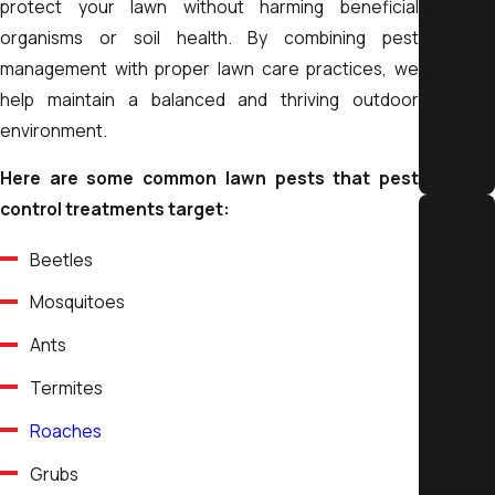
protect your lawn without harming beneficial
attraction.
licensed
organisms or soil health. By combining pest
and
Many pest issues begin outdoors. That’s why we consider
management with proper lawn care practices, we
insured
external conditions such as vegetation, moisture levels, and
help maintain a balanced and thriving outdoor
for your
structural features. Services like
landscaping services
an
environment.
peace of
ongoing
lawn care services
play an important role in reducin
Here are some common lawn pests that pest
mind.
pest habitats and maintaining healthier outdoor
control treatments target:
environments.
Beetles
Key Pest Prevention Steps Include:
Family
Owne
Mosquitoes
Seal entry points:
Close gaps, cracks, and opening
d
where pests can enter
Ants
Locally
Maintain cleanliness:
Proper sanitation reduces foo
rooted
Termites
sources and nesting areas
and
Roaches
Adjust landscaping practices:
Keep vegetation trimmed
family-
and away from structures
Grubs
run, we