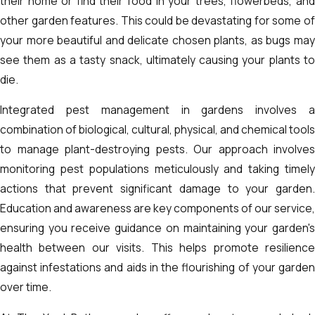
their home or find their food in your trees, flowerbeds, and
other garden features. This could be devastating for some of
your more beautiful and delicate chosen plants, as bugs may
see them as a tasty snack, ultimately causing your plants to
die.
Integrated pest management in gardens involves a
combination of biological, cultural, physical, and chemical tools
to manage plant-destroying pests. Our approach involves
monitoring pest populations meticulously and taking timely
actions that prevent significant damage to your garden.
Education and awareness are key components of our service,
ensuring you receive guidance on maintaining your garden's
health between our visits. This helps promote resilience
against infestations and aids in the flourishing of your garden
over time.