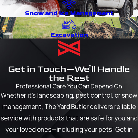
Snow and Ice Management
Excavation
Get in Touch—We’ll Handle
the Rest
Professional Care You Can Depend On
Whether it’s landscaping, pest control, or snow
management, The Yard Butler delivers reliable
service with products that are safe for you and
your loved ones—including your pets! Get in