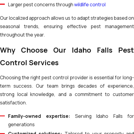
Larger pest concerns through
wildlife control
Our localized approach allows us to adapt strategies based on
seasonal trends, ensuring effective pest management
throughout the year.
Why Choose Our Idaho Falls Pest
Control Services
Choosing the right pest control provider is essential for long-
term success. Our team brings decades of experience,
strong local knowledge, and a commitment to customer
satisfaction.
Family-owned expertise:
Serving Idaho Falls fo
generations
Customized solutions:
Tailored to your property an