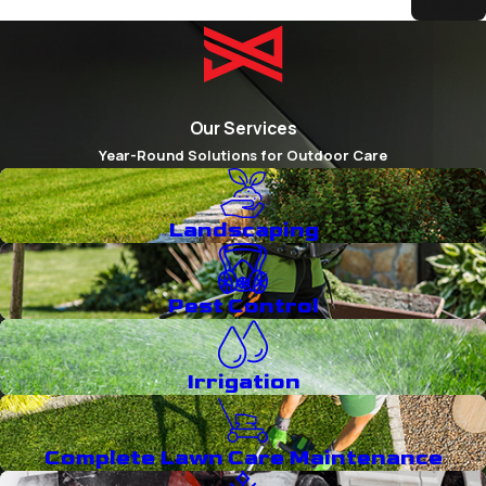
estimate.
Our Services
Year-Round Solutions for Outdoor Care
Landscaping
Pest Control
Irrigation
Complete Lawn Care Maintenance