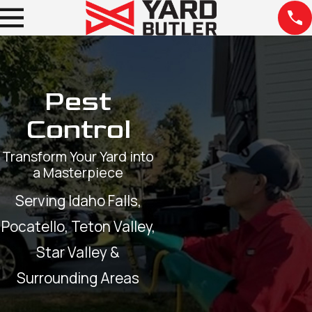
Pest
Control
Transform Your Yard into
a Masterpiece
Serving Idaho Falls,
Pocatello, Teton Valley,
Star Valley &
Surrounding Areas