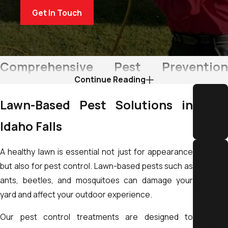
Get In Touch
Comprehensive Pest Prevention
Continue Reading
Strategies in Idaho Falls
Lawn-Based Pest Solutions in
At The Yard Butler, we believe pest control goes beyond
Integr
Idaho Falls
extermination. Prevention is the key to maintaining a safe and
ity
comfortable environment for your home or business.
A healthy lawn is essential not just for appearance
Our team focuses on Integrated Pest Management (IPM),
but also for pest control. Lawn-based pests such as
Licen
combining monitoring, prevention, and targeted treatments
ants, beetles, and mosquitoes can damage your
sed &
to reduce pest activity long-term. This includes sealing entry
yard and affect your outdoor experience.
Insur
points, managing environmental conditions, and
ed
Our pest control treatments are designed to
recommending maintenance practices that limit pest
Fully