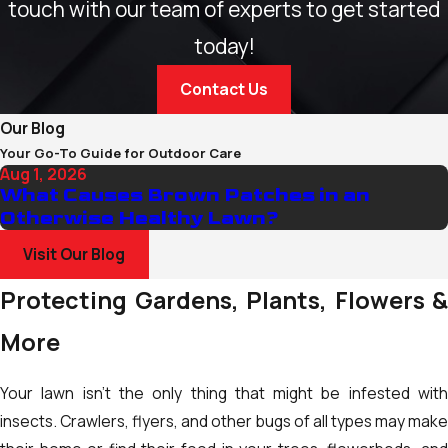
touch with our team of experts to get started
today!
Contact Us
Our Blog
Your Go-To Guide for Outdoor Care
Aug 1, 2026
What Causes Brown Patches in an
Otherwise Healthy Lawn?
Visit Our Blog
Protecting Gardens, Plants, Flowers &
More
Your lawn isn't the only thing that might be infested with
insects. Crawlers, flyers, and other bugs of all types may make