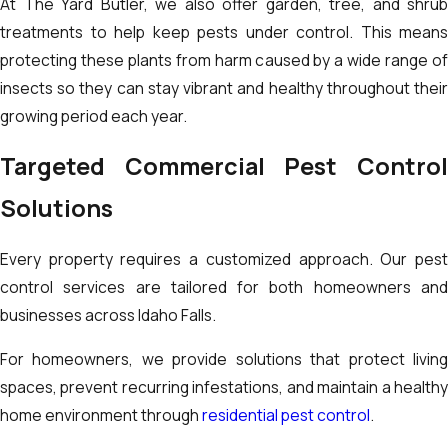
At The Yard Butler, we also offer garden, tree, and shrub
treatments to help keep pests under control. This means
protecting these plants from harm caused by a wide range of
insects so they can stay vibrant and healthy throughout their
growing period each year.
Targeted Commercial Pest Control
Solutions
Every property requires a customized approach. Our pest
control services are tailored for both homeowners and
businesses across Idaho Falls.
For homeowners, we provide solutions that protect living
spaces, prevent recurring infestations, and maintain a healthy
home environment through
residential pest control
.