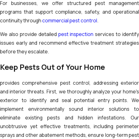
For businesses, we offer structured pest management
programs that support compliance, safety, and operational
continuity through
commercial pest control
.
We also provide detailed
pest inspection
services to identify
issues early and recommend effective treatment strategies
before they escalate.
Keep Pests Out of Your Home
provides comprehensive pest control, addressing exterior
and interior threats. First, we thoroughly analyze your home's
exterior to identify and seal potential entry points. We
implement environmentally sound interior solutions to
eliminate existing pests and hidden infestations. Our
unobtrusive yet effective treatments, including perimeter
sprays and other abatement methods, ensure long-term pest