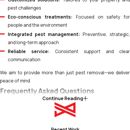
pest challenges
Eco-conscious treatments:
Focused on safety fo
people and the environment
Integrated pest management:
Preventive, strategic
and long-term approach
Reliable service:
Consistent support and clea
communication
We aim to provide more than just pest removal—we deliver
peace of mind.
Frequently Asked Questions
Continue Reading
How Do Seasonal Changes Impact Pest Control
Needs in Idaho Falls?
Idaho Falls experiences seasonal changes throughout the
year, significantly impacting pest activity and pest control
Recent Work