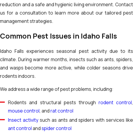
reduction and a safe and hygienic living environment. Contact
us for a consultation to learn more about our tailored pest
management strategies.
Common Pest Issues in Idaho Falls
Idaho Falls experiences seasonal pest activity due to its
climate. During warmer months, insects such as ants, spiders,
and wasps become more active, while colder seasons drive
rodents indoors.
We address a wide range of pest problems, including:
Rodents and structural pests through
rodent control
mouse control
, and
rat control
Insect activity
such as ants and spiders with services like
ant control
and
spider control