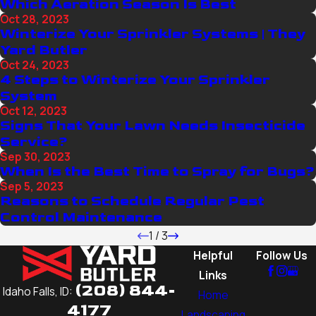
Which Aeration Season Is Best
Oct 28, 2023
Winterize Your Sprinkler Systems | They
Yard Butler
Oct 24, 2023
4 Steps to Winterize Your Sprinkler
System
Oct 12, 2023
Signs That Your Lawn Needs Insecticide
Service?
Sep 30, 2023
When Is the Best Time to Spray for Bugs?
Sep 5, 2023
Reasons to Schedule Regular Pest
Control Maintenance
1
/
3
Helpful
Follow Us
Links
(208) 844-
Idaho Falls, ID:
Home
4177
Landscaping