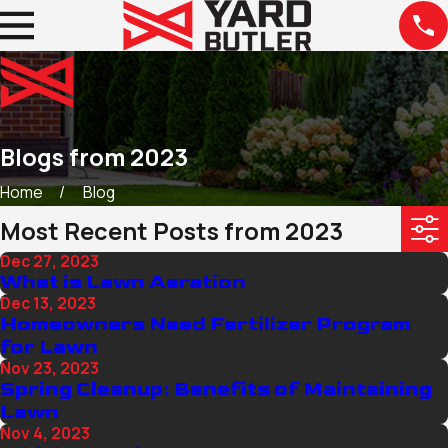
Blogs from 2023
Home
Blog
Most Recent Posts from 2023
Dec 27, 2023
What is Lawn Aeration
Dec 13, 2023
Homeowners Need Fertilizer Program
for Lawn
Nov 23, 2023
Spring Cleanup: Benefits of Maintaining
Lawn
Nov 4, 2023