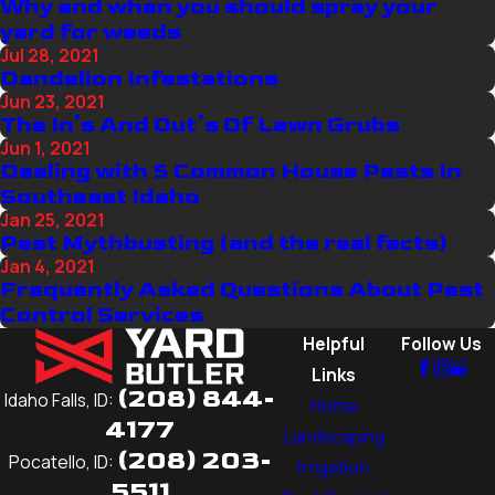
Why and when you should spray your
yard for weeds
Jul 28, 2021
Dandelion Infestations
Jun 23, 2021
The In’s And Out’s Of Lawn Grubs
Jun 1, 2021
Dealing with 5 Common House Pests In
Southeast Idaho
Jan 25, 2021
Pest Mythbusting (and the real facts)
Jan 4, 2021
Frequently Asked Questions About Pest
Control Services
Helpful
Follow Us
Links
(208) 844-
Idaho Falls, ID:
Home
4177
Landscaping
(208) 203-
Pocatello, ID:
Irrigation
5511