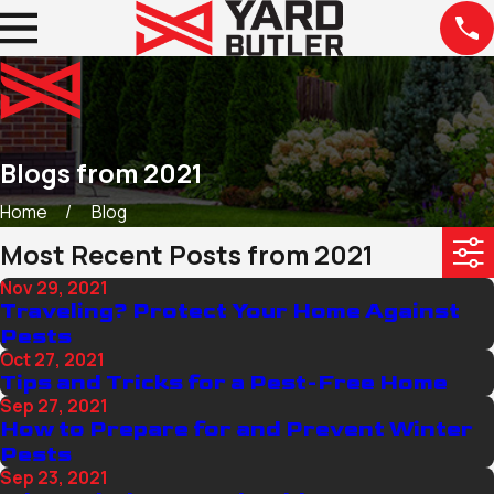
Blogs from 2021
Home
Blog
Most Recent Posts from 2021
Nov 29, 2021
Traveling? Protect Your Home Against
Pests
Oct 27, 2021
Tips and Tricks for a Pest-Free Home
Sep 27, 2021
How to Prepare for and Prevent Winter
Pests
Sep 23, 2021