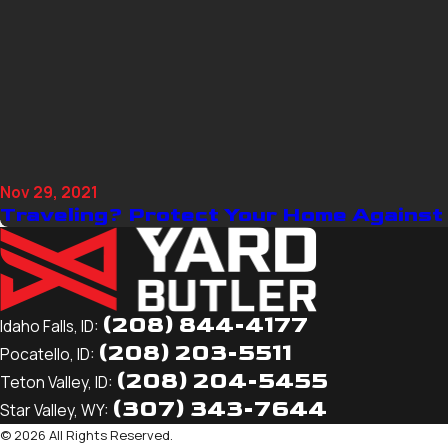
Nov 29, 2021
Traveling? Protect Your Home Against
(208) 844-4177
Idaho Falls, ID:
(208) 203-5511
Pocatello, ID:
(208) 204-5455
Teton Valley, ID:
(307) 343-7644
Star Valley, WY:
© 2026 All Rights Reserved.