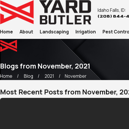
Idaho Falls, ID:
(208) 844-
Home
About
Landscaping
Irrigation
Pest Contro
Blogs from November, 2021
Home
Blog
2021
November
Most Recent Posts from November, 20