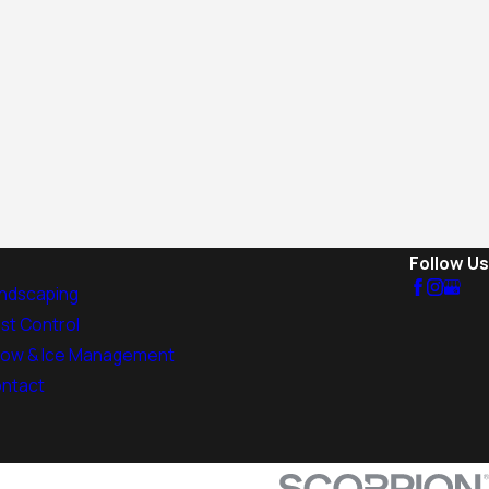
Follow Us
ndscaping
st Control
ow & Ice Management
ntact