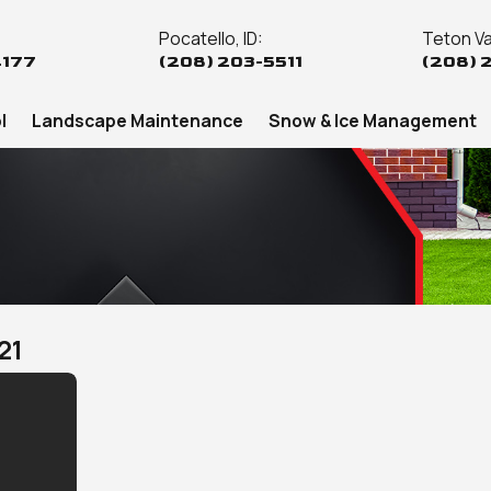
Pocatello, ID:
Teton Val
4177
(208) 203-5511
(208) 
l
Landscape Maintenance
Snow & Ice Management
21