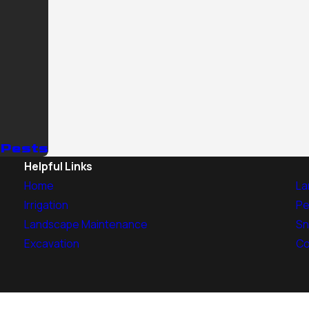
 Pests
Helpful Links
Home
La
Irrigation
Pe
Landscape Maintenance
Sn
Excavation
Co