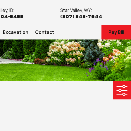
ley, ID:
Star Valley, WY:
204-5455
(307) 343-7644
Excavation
Contact
Pay Bill