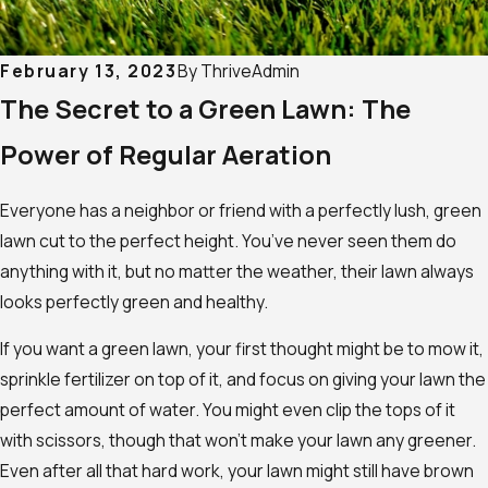
February 13, 2023
By
ThriveAdmin
The Secret to a Green Lawn: The
Power of Regular Aeration
Everyone has a neighbor or friend with a perfectly lush, green
lawn cut to the perfect height. You’ve never seen them do
anything with it, but no matter the weather, their lawn always
looks perfectly green and healthy.
If you want a green lawn, your first thought might be to mow it,
sprinkle fertilizer on top of it, and focus on giving your lawn the
perfect amount of water. You might even clip the tops of it
with scissors, though that won’t make your lawn any greener.
Even after all that hard work, your lawn might still have brown