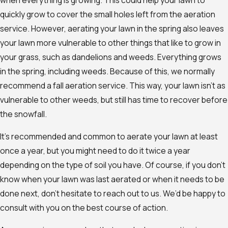
when everything is growing. This could help your lawn to
quickly grow to cover the small holes left from the aeration
service. However, aerating your lawn in the spring also leaves
your lawn more vulnerable to other things that like to grow in
your grass, such as dandelions and weeds. Everything grows
in the spring, including weeds. Because of this, we normally
recommend a fall aeration service. This way, your lawn isn’t as
vulnerable to other weeds, but still has time to recover before
the snowfall.
It’s recommended and common to aerate your lawn at least
once a year, but you might need to do it twice a year
depending on the type of soil you have. Of course, if you don’t
know when your lawn was last aerated or when it needs to be
done next, don’t hesitate to reach out to us. We’d be happy to
consult with you on the best course of action.