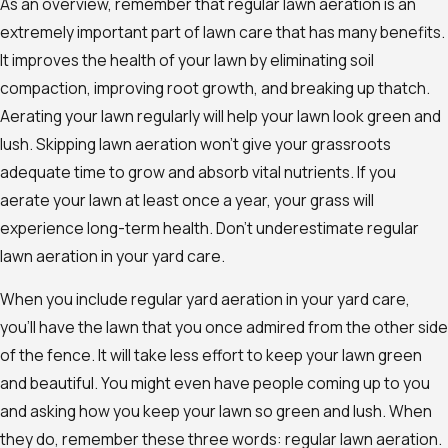
As an overview, remember that regular lawn aeration is an
extremely important part of lawn care that has many benefits.
It improves the health of your lawn by eliminating soil
compaction, improving root growth, and breaking up thatch.
Aerating your lawn regularly will help your lawn look green and
lush. Skipping lawn aeration won’t give your grassroots
adequate time to grow and absorb vital nutrients. If you
aerate your lawn at least once a year, your grass will
experience long-term health. Don’t underestimate regular
lawn aeration in your yard care.
When you include regular yard aeration in your yard care,
you’ll have the lawn that you once admired from the other side
of the fence. It will take less effort to keep your lawn green
and beautiful. You might even have people coming up to you
and asking how you keep your lawn so green and lush. When
they do, remember these three words: regular lawn aeration.