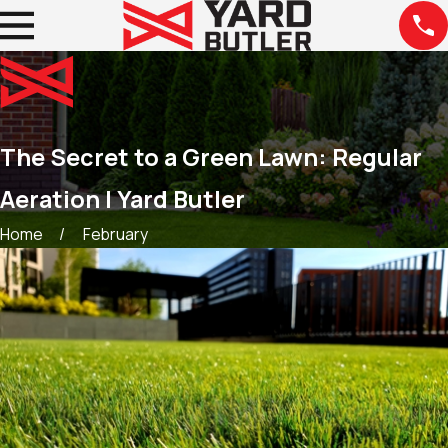
The Secret to a Green Lawn: Regular
Aeration | Yard Butler
Home
February