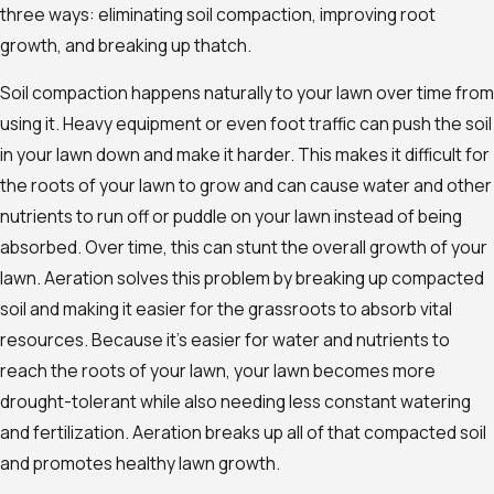
three ways: eliminating soil compaction, improving root
growth, and breaking up thatch.
Soil compaction happens naturally to your lawn over time from
using it. Heavy equipment or even foot traffic can push the soil
in your lawn down and make it harder. This makes it difficult for
the roots of your lawn to grow and can cause water and other
nutrients to run off or puddle on your lawn instead of being
absorbed. Over time, this can stunt the overall growth of your
lawn. Aeration solves this problem by breaking up compacted
soil and making it easier for the grassroots to absorb vital
resources. Because it’s easier for water and nutrients to
reach the roots of your lawn, your lawn becomes more
drought-tolerant while also needing less constant watering
and fertilization. Aeration breaks up all of that compacted soil
and promotes healthy lawn growth.