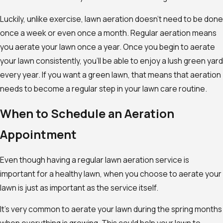
Luckily, unlike exercise, lawn aeration doesn’t need to be done
once a week or even once a month. Regular aeration means
you aerate your lawn once a year. Once you begin to aerate
your lawn consistently, you’ll be able to enjoy a lush green yard
every year. If you want a green lawn, that means that aeration
needs to become a regular step in your lawn care routine.
When to Schedule an Aeration
Appointment
Even though having a regular lawn aeration service is
important for a healthy lawn, when you choose to aerate your
lawn is just as important as the service itself.
It’s very common to aerate your lawn during the spring months