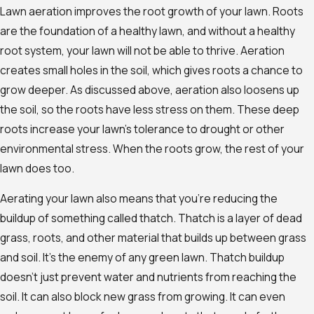
Lawn aeration improves the root growth of your lawn. Roots
are the foundation of a healthy lawn, and without a healthy
root system, your lawn will not be able to thrive. Aeration
creates small holes in the soil, which gives roots a chance to
grow deeper. As discussed above, aeration also loosens up
the soil, so the roots have less stress on them. These deep
roots increase your lawn’s tolerance to drought or other
environmental stress. When the roots grow, the rest of your
lawn does too.
Aerating your lawn also means that you’re reducing the
buildup of something called thatch. Thatch is a layer of dead
grass, roots, and other material that builds up between grass
and soil. It’s the enemy of any green lawn. Thatch buildup
doesn’t just prevent water and nutrients from reaching the
soil. It can also block new grass from growing. It can even