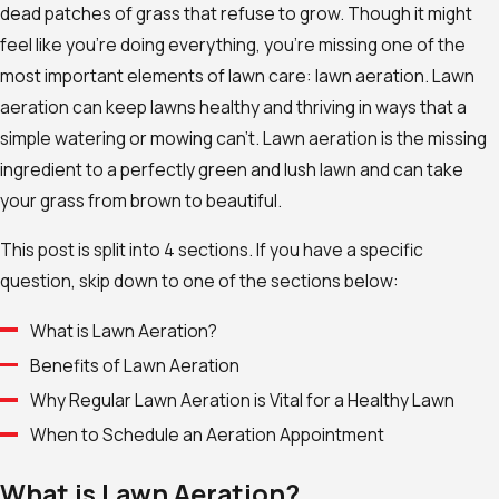
dead patches of grass that refuse to grow. Though it might
feel l
ike you’re doing everything, you’re missing one of the
most important elements of
lawn care: lawn aeration.
Lawn
aeration can keep lawns healthy and thriving in ways that a
simple watering or mowing can’t. Lawn aeration is the missing
ingredient to a perfectly green and lush lawn and can take
your grass from brown to beautiful.
This post is split into 4 sections. If you have a specific
question, skip down to one of the sections below:
What is Lawn Aeration?
Benefits of Lawn Aeration
Why Regular Lawn Aeration is Vital for a Healthy Lawn
When to Schedule an Aeration Appointment
What is Lawn Aeration?