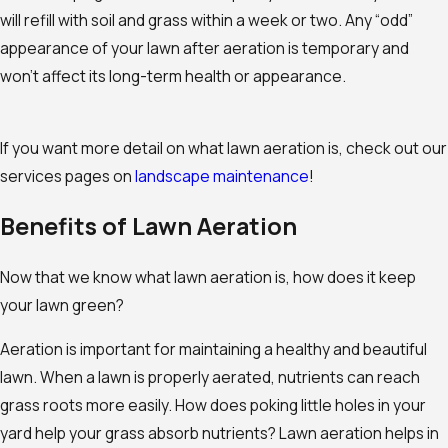
will refill with soil and grass within a week or two. Any “odd”
appearance of your lawn after aeration is temporary and
won’t affect its long-term health or appearance.
If you want more detail on what lawn aeration is, check out our
services pages on
landscape maintenance
!
Benefits of Lawn Aeration
Now that we know what lawn aeration is, how does it keep
your lawn green?
Aeration is important for maintaining a healthy and beautiful
lawn. When a lawn is properly aerated, nutrients can reach
grass roots more easily. How does poking little holes in your
yard help your grass absorb nutrients? Lawn aeration helps in