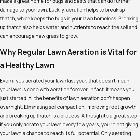
make a great home for bugs and pests that can do further
damage to your lawn. Luckily, aeration helps to break up
thatch, which keeps the bugs in your lawn homeless. Breaking
up thatch also helps water and nutrients to reach the soil and
can encourage new grass to grow.
Why Regular Lawn Aeration is Vital for
a Healthy Lawn
Even if you aerated your lawn last year, that doesn’t mean
your lawn is done with aeration forever. In fact, it means you
just started. All the benefits of lawn aeration don’t happen
overnight. Eliminating soil compaction, improving root growth,
and breaking up thatch is a process. Although it’s a great step
if you only aerate your lawn every few years, you’re not giving
your lawn a chance to reach its full potential. Only aerating