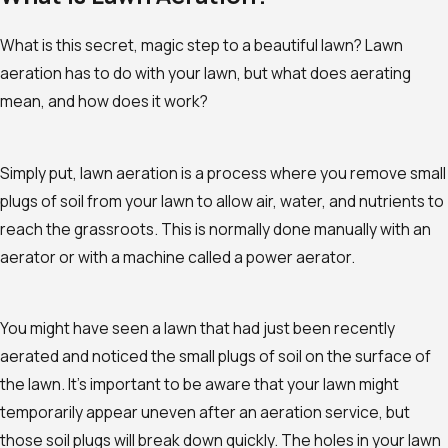
What is this secret, magic step to a beautiful lawn? Lawn
aeration has to do with your lawn, but what does aerating
mean, and how does it work?
Simply put, lawn aeration is a process where you remove small
plugs of soil from your lawn to allow air, water, and nutrients to
reach the grassroots. This is normally done manually with an
aerator or with a machine called a power aerator.
You might have seen a lawn that had just been recently
aerated and noticed the small plugs of soil on the surface of
the lawn. It’s important to be aware that your lawn might
temporarily appear uneven after an aeration service, but
those soil plugs will break down quickly. The holes in your lawn