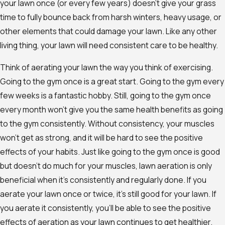
your lawn once (or every few years) doesn’t give your grass
time to fully bounce back from harsh winters, heavy usage, or
other elements that could damage your lawn. Like any other
living thing, your lawn will need consistent care to be healthy.
Think of aerating your lawn the way you think of exercising.
Going to the gym once is a great start. Going to the gym every
few weeks is a fantastic hobby. Still, going to the gym once
every month won’t give you the same health benefits as going
to the gym consistently. Without consistency, your muscles
won’t get as strong, and it will be hard to see the positive
effects of your habits. Just like going to the gym once is good
but doesn’t do much for your muscles, lawn aeration is only
beneficial when it’s consistently and regularly done. If you
aerate your lawn once or twice, it’s still good for your lawn. If
you aerate it consistently, you’ll be able to see the positive
effects of aeration as your lawn continues to get healthier.