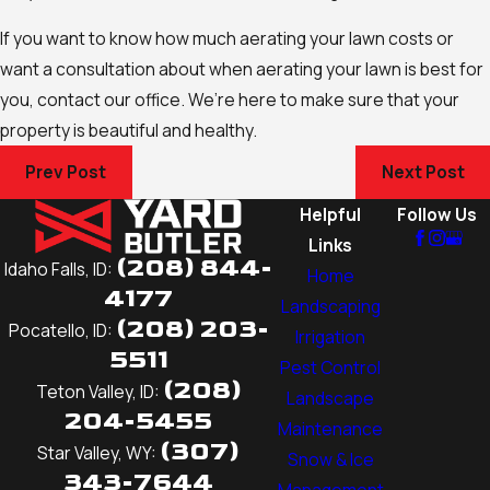
If you want to know how much aerating your lawn costs or
want a consultation about when aerating your lawn is best for
you, contact our office. We’re here to make sure that your
property is beautiful and healthy.
Prev Post
Next Post
Helpful
Follow Us
Links
(208) 844-
Idaho Falls, ID:
Home
4177
Landscaping
(208) 203-
Pocatello, ID:
Irrigation
5511
Pest Control
(208)
Teton Valley, ID:
Landscape
204-5455
Maintenance
(307)
Star Valley, WY:
Snow & Ice
343-7644
Management