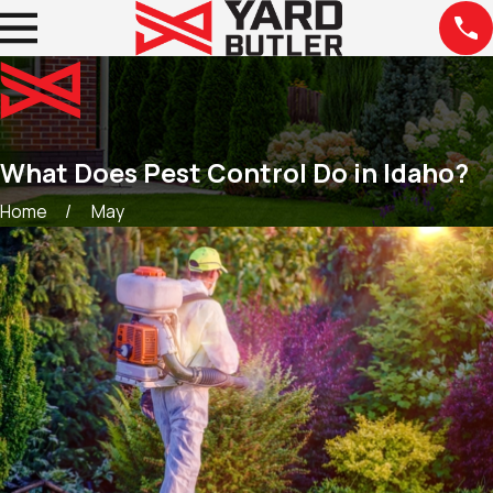
What Does Pest Control Do in Idaho?
Home
May