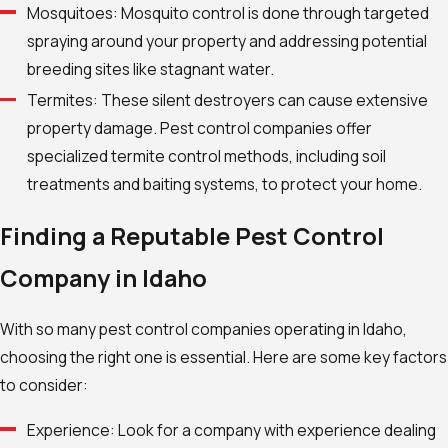
Mosquitoes: Mosquito control is done through targeted
spraying around your property and addressing potential
breeding sites like stagnant water.
Termites: These silent destroyers can cause extensive
property damage. Pest control companies offer
specialized termite control methods, including soil
treatments and baiting systems, to protect your home.
Finding a Reputable Pest Control
Company in Idaho
With so many pest control companies operating in Idaho,
choosing the right one is essential. Here are some key factors
to consider:
Experience: Look for a company with experience dealing