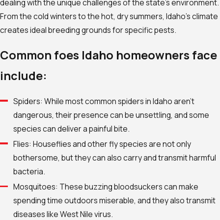
dealing with the unique challenges of the state’s environment.
From the cold winters to the hot, dry summers, Idaho’s climate
creates ideal breeding grounds for specific pests.
Common foes Idaho homeowners face
include:
Spiders: While most common spiders in Idaho aren’t
dangerous, their presence can be unsettling, and some
species can deliver a painful bite.
Flies: Houseflies and other fly species are not only
bothersome, but they can also carry and transmit harmful
bacteria.
Mosquitoes: These buzzing bloodsuckers can make
spending time outdoors miserable, and they also transmit
diseases like West Nile virus.