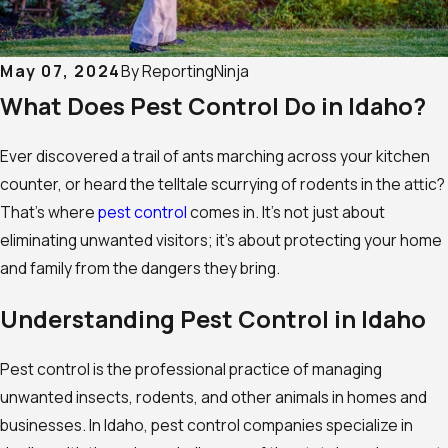
May 07, 2024
By
ReportingNinja
What Does Pest Control Do in Idaho?
Ever discovered a trail of ants marching across your kitchen
counter, or heard the telltale scurrying of rodents in the attic?
That’s where
pest control
comes in. It’s not just about
eliminating unwanted visitors; it’s about protecting your home
and family from the dangers they bring.
Understanding Pest Control in Idaho
Pest control is the professional practice of managing
unwanted insects, rodents, and other animals in homes and
businesses. In Idaho, pest control companies specialize in