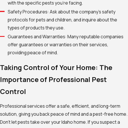
with the specific pests you’re facing.
Safety Procedures: Ask about the company’s safety
protocols for pets and children, and inquire about the
types of products they use.
Guarantees and Warranties: Many reputable companies
offer guarantees or warranties on their services,
providing peace of mind.
Taking Control of Your Home: The
Importance of Professional Pest
Control
Professional services offer a safe, efficient, and long-term
solution, giving you back peace of mind and a pest-free home.
Don’t let pests take over your Idaho home. If you suspect a