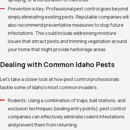
Prevention is Key: Professional pest control goes beyond
simply eliminating existing pests. Reputable companies will
also recommend preventative measures to stop future
infestations. This could include addressing moisture
issues that attract pests and trimming vegetation around
your home that might provide harborage areas.
Dealing with Common Idaho Pests
Let’s take a closer look at how pest control professionals
tackle some of Idaho’s most common invaders:
Rodents: Using a combination of traps, bait stations, and
exclusion techniques (sealing entry points), pest control
companies can effectively eliminate rodent infestations
and prevent them from returning.