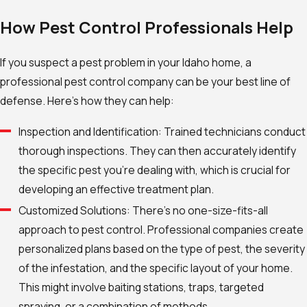
How Pest Control Professionals Help
If you suspect a pest problem in your Idaho home, a
professional pest control company can be your best line of
defense. Here’s how they can help:
Inspection and Identification: Trained technicians conduct
thorough inspections. They can then accurately identify
the specific pest you’re dealing with, which is crucial for
developing an effective treatment plan.
Customized Solutions: There’s no one-size-fits-all
approach to pest control. Professional companies create
personalized plans based on the type of pest, the severity
of the infestation, and the specific layout of your home.
This might involve baiting stations, traps, targeted
spraying, or a combination of methods.