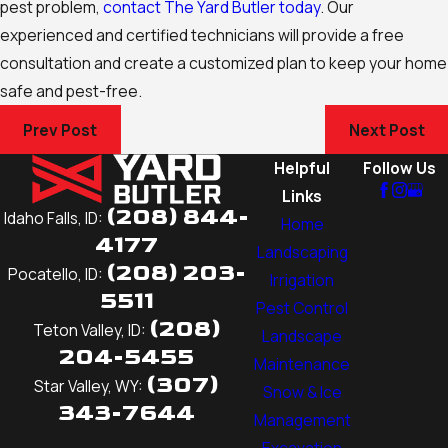
pest problem,
contact The Yard Butler today
. Our
experienced and certified technicians will provide a free
consultation and create a customized plan to keep your home
safe and pest-free.
Prev Post
Next Post
Helpful
Follow Us
Links
(208) 844-
Idaho Falls, ID:
Home
4177
Landscaping
(208) 203-
Pocatello, ID:
Irrigation
5511
Pest Control
(208)
Teton Valley, ID:
Landscape
204-5455
Maintenance
(307)
Star Valley, WY:
Snow & Ice
343-7644
Management