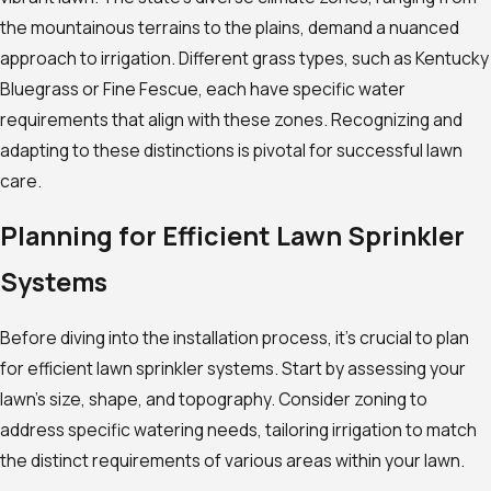
the mountainous terrains to the plains, demand a nuanced
approach to irrigation. Different grass types, such as Kentucky
Bluegrass or Fine Fescue, each have specific water
requirements that align with these zones. Recognizing and
adapting to these distinctions is pivotal for successful lawn
care.
Planning for Efficient Lawn Sprinkler
Systems
Before diving into the installation process, it’s crucial to plan
for efficient lawn sprinkler systems. Start by assessing your
lawn’s size, shape, and topography. Consider zoning to
address specific watering needs, tailoring irrigation to match
the distinct requirements of various areas within your lawn.