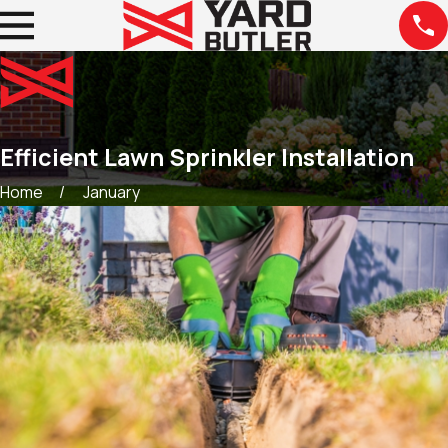
Efficient Lawn Sprinkler Installation
Home
January