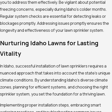
you to address them effectively. Be vigilant about potential
freezing concerns, especially during Idaho’s colder months.
Regular system checks are essential for detecting leaks or
blockages promptly. Addressing issues promptly ensures the
longevity and effectiveness of your lawn sprinkler system.
Nurturing Idaho Lawns for Lasting
Vitality
In Idaho, successful installation of lawn sprinklers requires a
nuanced approach that takes into account the state’s unique
climate conditions. By understanding Idaho’s diverse climate
zones, planning for efficient systems, and choosing the right
sprinkler system, you set the foundation for a thriving lawn.
Implementing proper installation steps, embracing smart
watering practices, and troubleshooting common issues