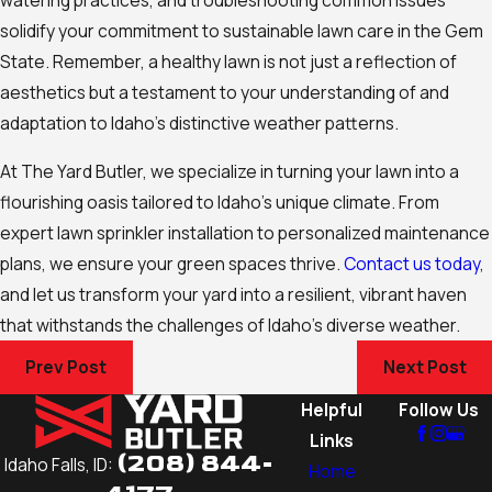
solidify your commitment to sustainable lawn care in the Gem
State. Remember, a healthy lawn is not just a reflection of
aesthetics but a testament to your understanding of and
adaptation to Idaho’s distinctive weather patterns.
At The Yard Butler, we specialize in turning your lawn into a
flourishing oasis tailored to Idaho’s unique climate. From
expert lawn sprinkler installation to personalized maintenance
plans, we ensure your green spaces thrive.
Contact us today
,
and let us transform your yard into a resilient, vibrant haven
that withstands the challenges of Idaho’s diverse weather.
Prev Post
Next Post
Helpful
Follow Us
Links
(208) 844-
Idaho Falls, ID:
Home