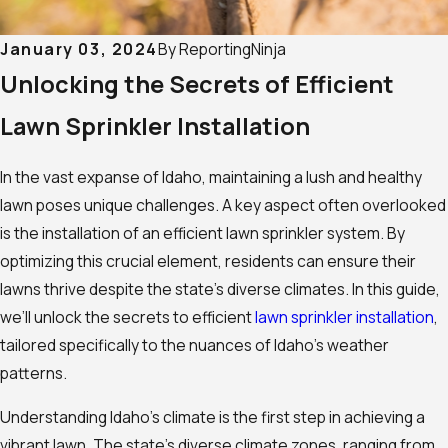
January 03, 2024
By
ReportingNinja
Unlocking the Secrets of Efficient
Lawn Sprinkler Installation
In the vast expanse of Idaho, maintaining a lush and healthy
lawn poses unique challenges. A key aspect often overlooked
is the installation of an efficient lawn sprinkler system. By
optimizing this crucial element, residents can ensure their
lawns thrive despite the state’s diverse climates. In this guide,
we’ll unlock the secrets to efficient
lawn sprinkler installation
,
tailored specifically to the nuances of Idaho’s weather
patterns.
Understanding Idaho’s climate is the first step in achieving a
vibrant lawn. The state’s diverse climate zones, ranging from