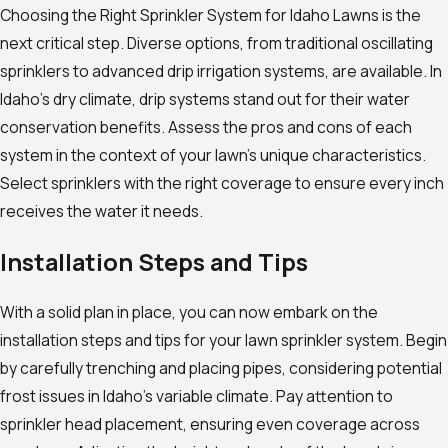
Choosing the Right Sprinkler System for Idaho Lawns is the
next critical step. Diverse options, from traditional oscillating
sprinklers to advanced drip irrigation systems, are available. In
Idaho’s dry climate, drip systems stand out for their water
conservation benefits. Assess the pros and cons of each
system in the context of your lawn’s unique characteristics.
Select sprinklers with the right coverage to ensure every inch
receives the water it needs.
Installation Steps and Tips
With a solid plan in place, you can now embark on the
installation steps and tips for your lawn sprinkler system. Begin
by carefully trenching and placing pipes, considering potential
frost issues in Idaho’s variable climate. Pay attention to
sprinkler head placement, ensuring even coverage across