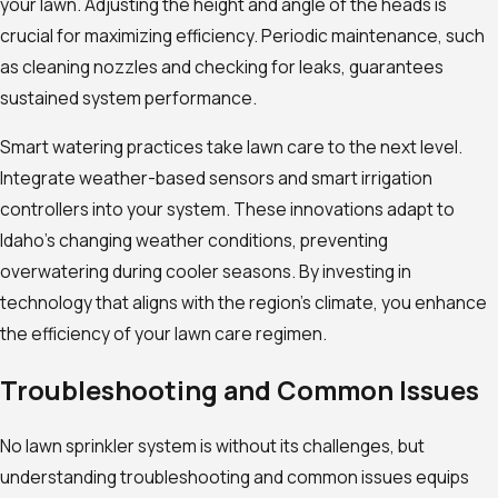
your lawn. Adjusting the height and angle of the heads is
crucial for maximizing efficiency. Periodic maintenance, such
as cleaning nozzles and checking for leaks, guarantees
sustained system performance.
Smart watering practices take lawn care to the next level.
Integrate weather-based sensors and smart irrigation
controllers into your system. These innovations adapt to
Idaho’s changing weather conditions, preventing
overwatering during cooler seasons. By investing in
technology that aligns with the region’s climate, you enhance
the efficiency of your lawn care regimen.
Troubleshooting and Common Issues
No lawn sprinkler system is without its challenges, but
understanding troubleshooting and common issues equips